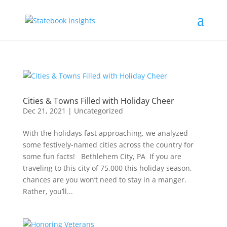
Cities & Towns Filled with Holiday Cheer
Dec 21, 2021
|
Uncategorized
With the holidays fast approaching, we analyzed
some festively-named cities across the country for
some fun facts! Bethlehem City, PA If you are
traveling to this city of 75,000 this holiday season,
chances are you won’t need to stay in a manger.
Rather, you’ll...