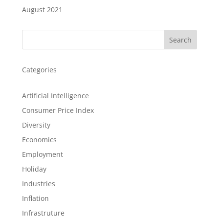
August 2021
Search
Categories
Artificial Intelligence
Consumer Price Index
Diversity
Economics
Employment
Holiday
Industries
Inflation
Infrastruture