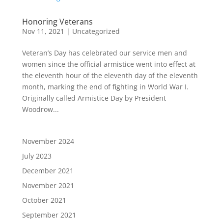
Honoring Veterans
Nov 11, 2021
|
Uncategorized
Veteran’s Day has celebrated our service men and
women since the official armistice went into effect at
the eleventh hour of the eleventh day of the eleventh
month, marking the end of fighting in World War I.
Originally called Armistice Day by President
Woodrow...
November 2024
July 2023
December 2021
November 2021
October 2021
September 2021