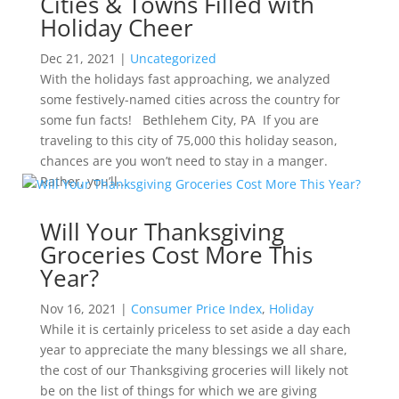
Cities & Towns Filled with
Holiday Cheer
Dec 21, 2021
|
Uncategorized
With the holidays fast approaching, we analyzed
some festively-named cities across the country for
some fun facts! Bethlehem City, PA If you are
traveling to this city of 75,000 this holiday season,
chances are you won’t need to stay in a manger.
Rather, you’ll...
Will Your Thanksgiving
Groceries Cost More This
Year?
Nov 16, 2021
|
Consumer Price Index
,
Holiday
While it is certainly priceless to set aside a day each
year to appreciate the many blessings we all share,
the cost of our Thanksgiving groceries will likely not
be on the list of things for which we are giving