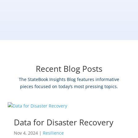
Recent Blog Posts
The StateBook Insights Blog features informative
pieces focused on today’s most pressing topics.
Data for Disaster Recovery
Nov 4, 2024
|
Resilience