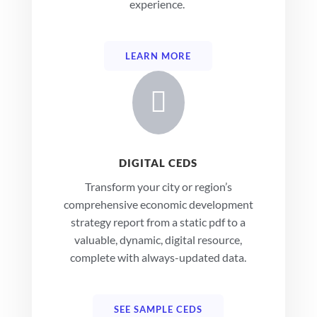
experience.
LEARN MORE

DIGITAL CEDS
Transform your city or region’s
comprehensive economic development
strategy report from a static pdf to a
valuable, dynamic, digital resource,
complete with always-updated data.
SEE SAMPLE CEDS