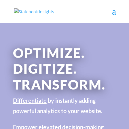
OPTIMIZE.
DIGITIZE.
TRANSFORM.
Differentiate
by instantly adding
powerful analytics to your website.
Empower
elevated decision-making