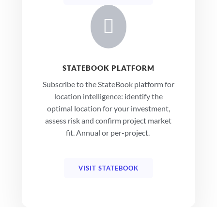

STATEBOOK PLATFORM
Subscribe to the StateBook platform for
location intelligence: identify the
optimal location for your investment,
assess risk and confirm project market
fit. Annual or per-project.
VISIT STATEBOOK