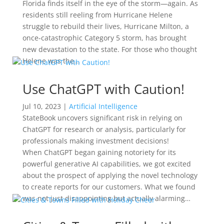
Florida finds itself in the eye of the storm—again. As
residents still reeling from Hurricane Helene
struggle to rebuild their lives, Hurricane Milton, a
once-catastrophic Category 5 storm, has brought
new devastation to the state. For those who thought
Helene was the...
Use ChatGPT with Caution!
Jul 10, 2023
|
Artificial Intelligence
StateBook uncovers significant risk in relying on
ChatGPT for research or analysis, particularly for
professionals making investment decisions!
When ChatGPT began gaining notoriety for its
powerful generative AI capabilities, we got excited
about the prospect of applying the novel technology
to create reports for our customers. What we found
was not just disappointing but actually alarming…