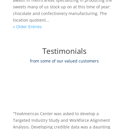
awash in metro areas specializing in producing the
sweets many of us stock up on at this time of year:
chocolate and confectionery manufacturing. The
location quotient...
« Older Entries
Testimonials
from some of our valued customers
“TexAmericas Center was asked to develop a
Targeted Industry Study and Workforce Alignment
Analysis. Developing credible data was a daunting