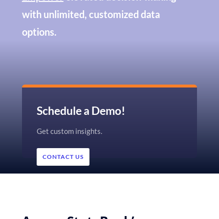
with unlimited, customized data
options.
Schedule a Demo!
Get custom insights.
CONTACT US