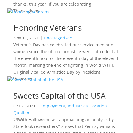
thanks, this year. If you are celebrating
Thanksgiving...
Honoring Veterans
Nov 11, 2021
|
Uncategorized
Veteran's Day has celebrated our service men and
women since the official armistice went into effect at
the eleventh hour of the eleventh day of the eleventh
month, marking the end of fighting in World War I.
Originally called Armistice Day by President
Woodrow...
Sweets Capital of the USA
Oct 7, 2021
|
Employment
,
Industries
,
Location
Quotient
29With Halloween fast approaching an analysis by
StateBook researchers* shows that Pennsylvania is