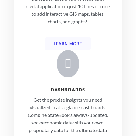
digital application in just 10 lines of code
to add interactive GIS maps, tables,
charts, and graphs!
LEARN MORE

DASHBOARDS
Get the precise insights you need
visualized in at-a-glance dashboards.
Combine StateBook’s always-updated,
socioeconomic data with your own,
proprietary data for the ultimate data