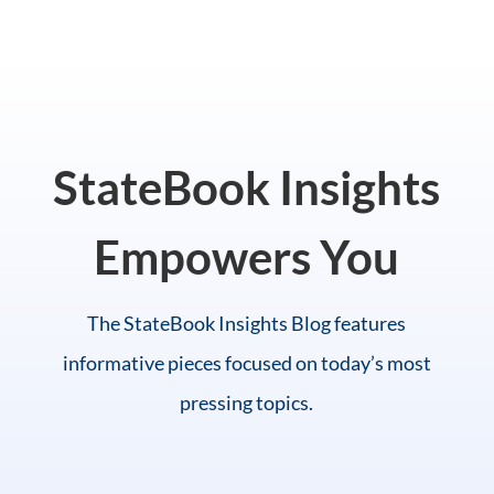
StateBook Insights
Empowers You
The StateBook Insights Blog features
informative pieces focused on today’s most
pressing topics.