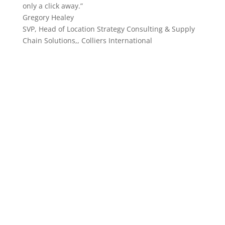
only a click away.”
Gregory Healey
SVP, Head of Location Strategy Consulting & Supply
Chain Solutions,
,
Colliers International
begin leveraging statebook
insights today!
Allow StateBook to curate data-driven technology
solutions to resolve your most urgent questions and
projects. Data has never been easier!
Schedule a Consultation