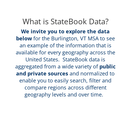
What is StateBook Data?
We invite you to explore the data
below
for the Burlington, VT MSA to see
an example of the information that is
available for every geography across the
United States. StateBook data is
aggregated from a wide variety of
public
and private sources
and normalized to
enable you to easily search, filter and
compare regions across different
geography levels and over time.