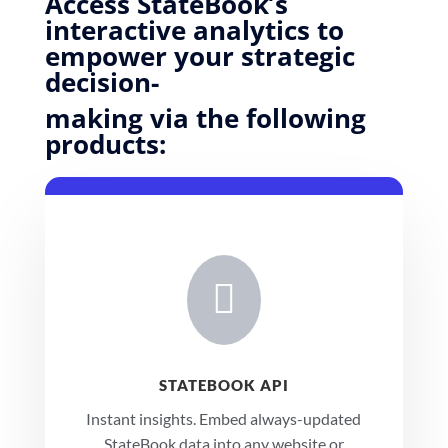
Access StateBook’s
interactive analytics to
empower your strategic
decision-
making via the following
products:

STATEBOOK API
Instant insights.
Embed always-updated
StateBook data into any website or