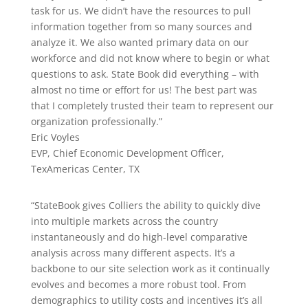
task for us. We didn’t have the resources to pull
information together from so many sources and
analyze it. We also wanted primary data on our
workforce and did not know where to begin or what
questions to ask. State Book did everything – with
almost no time or effort for us! The best part was
that I completely trusted their team to represent our
organization professionally.”
Eric Voyles
EVP, Chief Economic Development Officer
,
TexAmericas Center, TX
“StateBook gives Colliers the ability to quickly dive
into multiple markets across the country
instantaneously and do high-level comparative
analysis across many different aspects. It’s a
backbone to our site selection work as it continually
evolves and becomes a more robust tool. From
demographics to utility costs and incentives it’s all